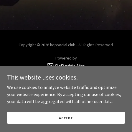
Copyright © 2026 hopsocial.club - All Rights Reserved.
Powered by
This website uses cookies.
We use cookies to analyze website traffic and optimize
your website experience. By accepting our use of cookies,
your data will be aggregated with all other user data.
ACCEPT