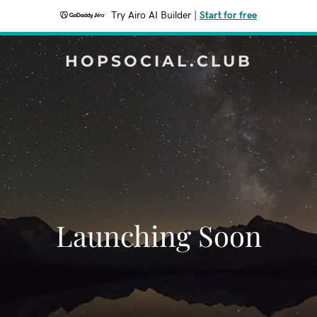
Try Airo AI Builder
|
Start for free
HOPSOCIAL.CLUB
Launching Soon